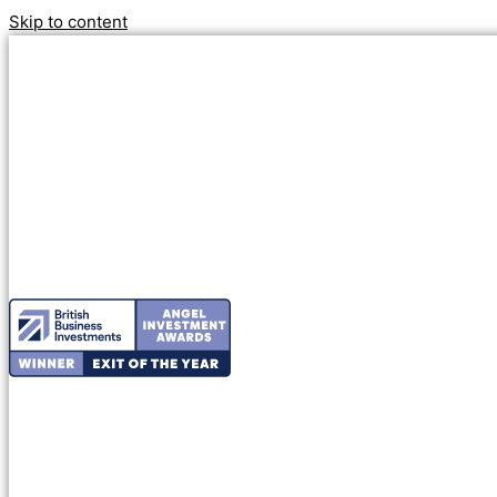
Skip to content