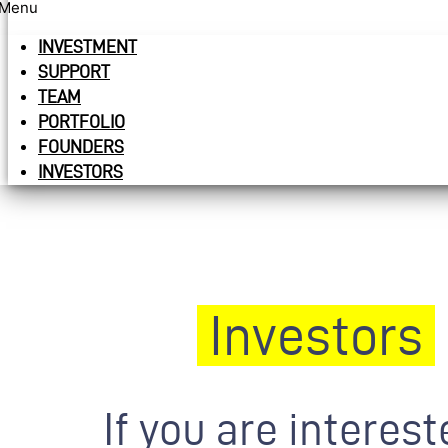
Menu
INVESTMENT
SUPPORT
TEAM
PORTFOLIO
FOUNDERS
INVESTORS
Investors
If you are interest