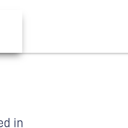
ed in