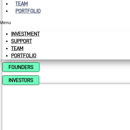
TEAM
PORTFOLIO
Menu
INVESTMENT
SUPPORT
TEAM
PORTFOLIO
FOUNDERS
INVESTORS