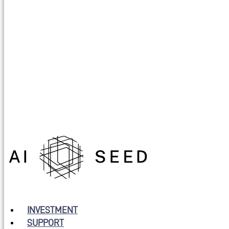
INVESTMENT
SUPPORT