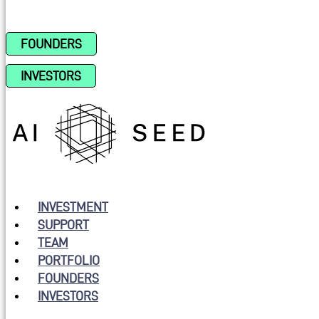
FOUNDERS
INVESTORS
INVESTMENT
SUPPORT
TEAM
PORTFOLIO
FOUNDERS
INVESTORS